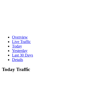
Overview
Live Traffic
Today
Yesterday
Last 30 Days
Details
Today Traffic