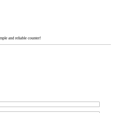
simple and reliable counter!