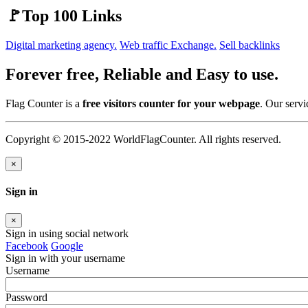
🚩Top 100 Links
Digital marketing agency.
Web traffic Exchange.
Sell backlinks
Forever free, Reliable and Easy to use.
Flag Counter is a
free visitors counter for your webpage
. Our servi
Copyright © 2015-2022 WorldFlagCounter. All rights reserved.
×
Sign in
×
Sign in using social network
Facebook
Google
Sign in with your username
Username
Password