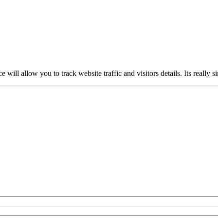
ce will allow you to track website traffic and visitors details. Its really 