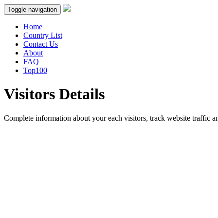
Toggle navigation
Home
Country List
Contact Us
About
FAQ
Top100
Visitors Details
Complete information about your each visitors, track website traffic an