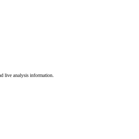
d live analysis information.