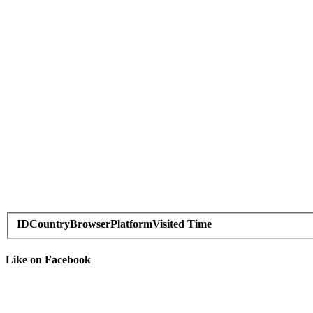
ID
Country
Browser
Platform
Visited Time
Like on Facebook