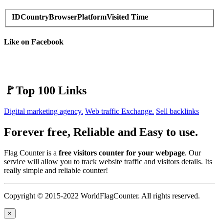
ID
Country
Browser
Platform
Visited Time
Like on Facebook
🚩Top 100 Links
Digital marketing agency.
Web traffic Exchange.
Sell backlinks
Forever free, Reliable and Easy to use.
Flag Counter is a
free visitors counter for your webpage
. Our
service will allow you to track website traffic and visitors details. Its
really simple and reliable counter!
Copyright © 2015-2022 WorldFlagCounter. All rights reserved.
×