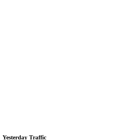
Yesterday Traffic