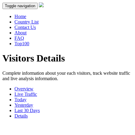
Toggle navigation
Home
Country List
Contact Us
About
FAQ
Top100
Visitors Details
Complete information about your each visitors, track website traffic
and live analysis information.
Overview
Live Traffic
Today
Yesterday
Last 30 Days
Details