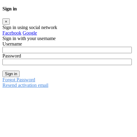
Sign in
×
Sign in using social network
Facebook
Google
Sign in with your username
Username
Password
Sign in
Forgot Password
Resend activation email