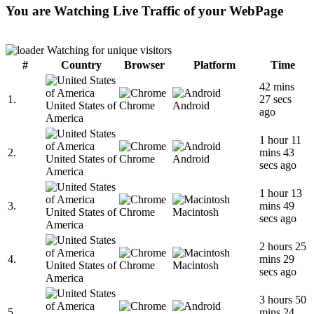
You are Watching Live Traffic of your WebPage
Watching for unique visitors
#
Country
Browser
Platform
Time
42 mins
1.
27 secs
United States of
Chrome
Android
ago
America
1 hour 11
2.
mins 43
United States of
Chrome
Android
secs ago
America
1 hour 13
3.
mins 49
United States of
Chrome
Macintosh
secs ago
America
2 hours 25
4.
mins 29
United States of
Chrome
Macintosh
secs ago
America
3 hours 50
5.
mins 24