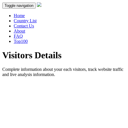
Toggle navigation
Home
Country List
Contact Us
About
FAQ
Top100
Visitors Details
Complete information about your each visitors, track website traffic
and live analysis information.