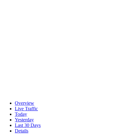
Overview
Live Traffic
Today
Yesterday
Last 30 Days
Details