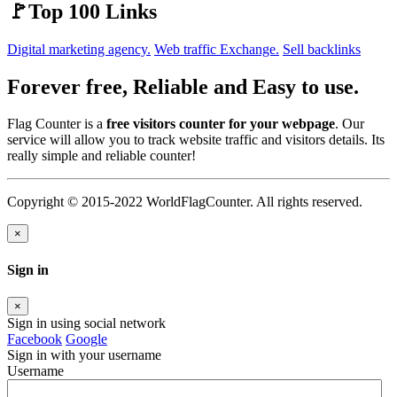
🚩Top 100 Links
Digital marketing agency.
Web traffic Exchange.
Sell backlinks
Forever free, Reliable and Easy to use.
Flag Counter is a
free visitors counter for your webpage
. Our
service will allow you to track website traffic and visitors details. Its
really simple and reliable counter!
Copyright © 2015-2022 WorldFlagCounter. All rights reserved.
×
Sign in
×
Sign in using social network
Facebook
Google
Sign in with your username
Username