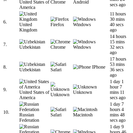
United States of
Chrome
Android
secs ago
America
11 hours
30 mins
6.
United
Firefox
Windows
40 secs
Kingdom
ago
14 hours
15 mins
7.
Uzbekistan
Chrome
Windows
32 secs
ago
17 hours
53 mins
8.
IPhone
Uzbekistan
Safari
36 secs
ago
1 day 1
hour 7
9.
United States of
Unknown
mins 11
Unknown
America
secs ago
1 day 7
hours 4
10.
Russian
Safari
Macintosh
mins 48
Federation
secs ago
1 day 9
hours 46