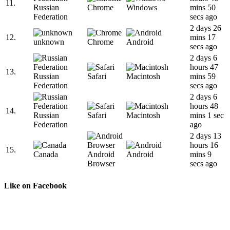
11.
Russian
Chrome
Windows
mins 50
Federation
secs ago
2 days 26
12.
mins 17
unknown
Chrome
Android
secs ago
2 days 6
hours 47
13.
Russian
Safari
Macintosh
mins 59
Federation
secs ago
2 days 6
hours 48
14.
Russian
Safari
Macintosh
mins 1 sec
Federation
ago
2 days 13
hours 16
15.
Canada
Android
Android
mins 9
Browser
secs ago
Like on Facebook