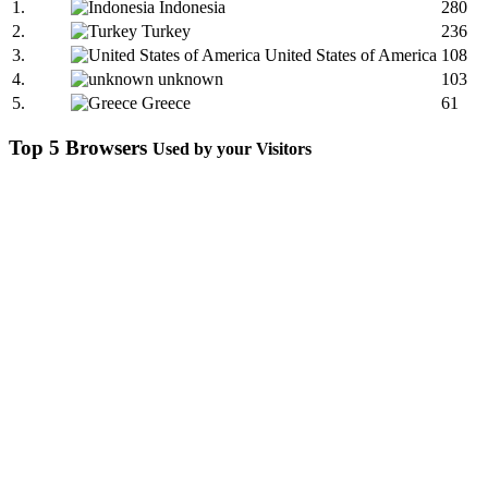
1.
Indonesia
280
2.
Turkey
236
3.
United States of America
108
4.
unknown
103
5.
Greece
61
Top 5 Browsers
Used by your Visitors