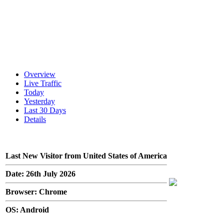
Overview
Live Traffic
Today
Yesterday
Last 30 Days
Details
Last New Visitor from United States of America
Date: 26th July 2026
Browser: Chrome
OS: Android