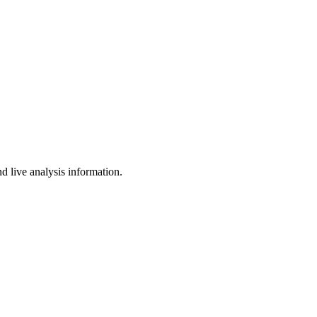
d live analysis information.