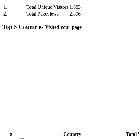
1.
Total Unique Visitors
1,683
2.
Total Pageviews
2,896
Top 5 Countries
Visited your page
#
Country
Total 