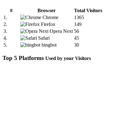
#
Browser
Total Visitors
1.
Chrome
1365
2.
Firefox
149
3.
Opera Next
56
4.
Safari
45
5.
bingbot
30
Top 5 Platforms
Used by your Visitors