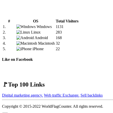
#
OS
Total Visitors
1.
Windows
1131
2.
Linux
283
3.
Android
168
4.
Macintosh
32
5.
iPhone
22
Like on Facebook
🚩Top 100 Links
Digital marketing agency.
Web traffic Exchange.
Sell backlinks
Copyright © 2015-2022 WorldFlagCounter. All rights reserved.