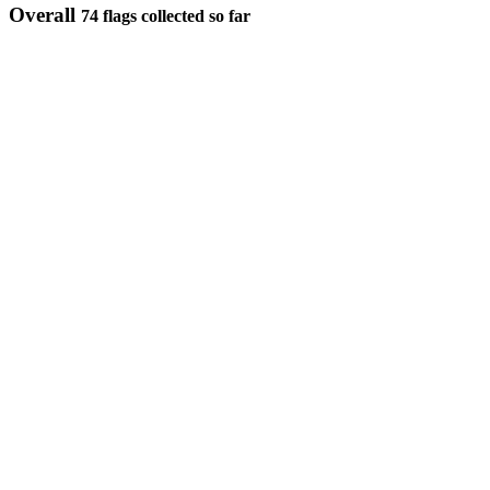
Overall
74 flags collected so far