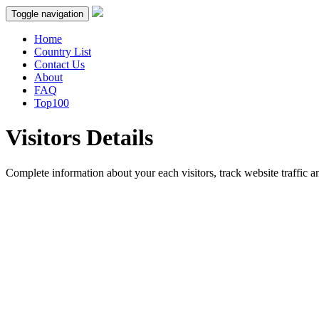
Toggle navigation
Home
Country List
Contact Us
About
FAQ
Top100
Visitors Details
Complete information about your each visitors, track website traffic an