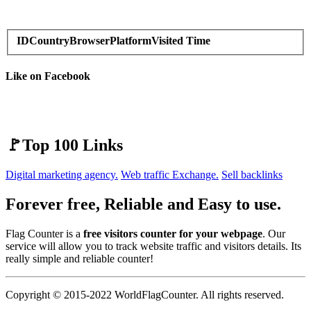
ID
Country
Browser
Platform
Visited Time
Like on Facebook
🚩Top 100 Links
Digital marketing agency.
Web traffic Exchange.
Sell backlinks
Forever free, Reliable and Easy to use.
Flag Counter is a
free visitors counter for your webpage
. Our
service will allow you to track website traffic and visitors details. Its
really simple and reliable counter!
Copyright © 2015-2022 WorldFlagCounter. All rights reserved.