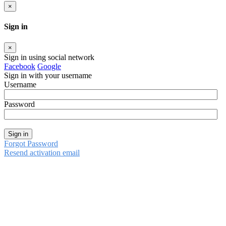
×
Sign in
×
Sign in using social network
Facebook
Google
Sign in with your username
Username
Password
Sign in
Forgot Password
Resend activation email