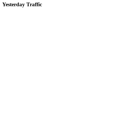
Yesterday Traffic