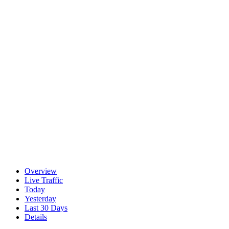
Overview
Live Traffic
Today
Yesterday
Last 30 Days
Details