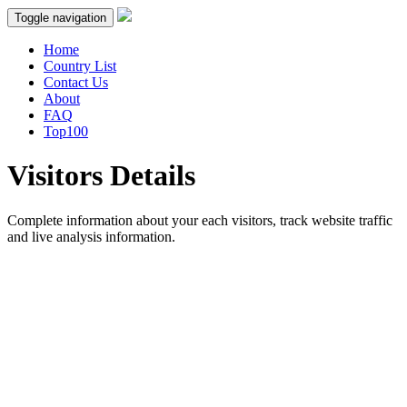
Toggle navigation
Home
Country List
Contact Us
About
FAQ
Top100
Visitors Details
Complete information about your each visitors, track website traffic
and live analysis information.