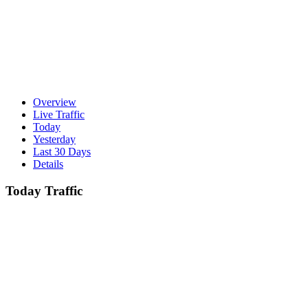
Overview
Live Traffic
Today
Yesterday
Last 30 Days
Details
Today Traffic