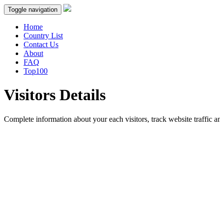
Toggle navigation
Home
Country List
Contact Us
About
FAQ
Top100
Visitors Details
Complete information about your each visitors, track website traffic an