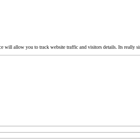
ce will allow you to track website traffic and visitors details. Its really 