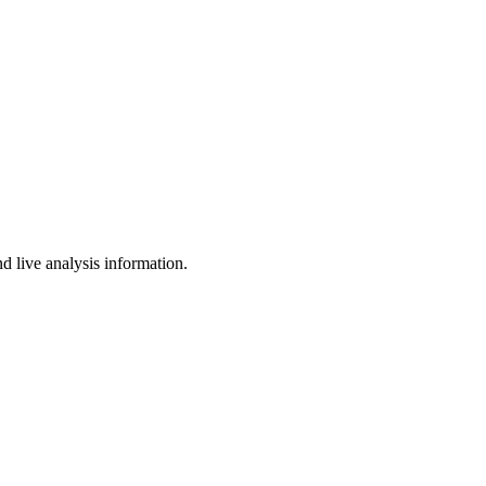
d live analysis information.