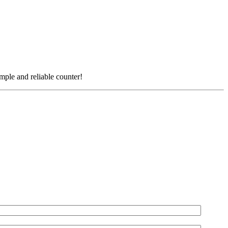
simple and reliable counter!