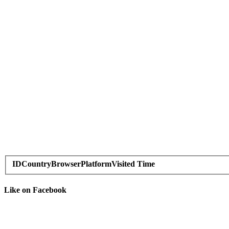
ID
Country
Browser
Platform
Visited Time
Like on Facebook