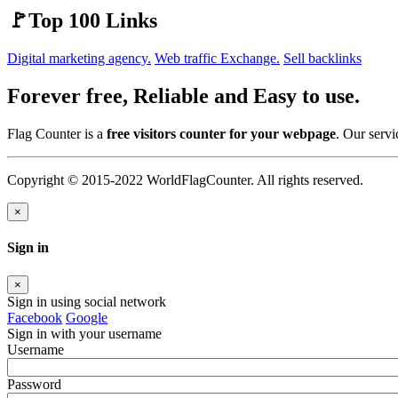
🚩Top 100 Links
Digital marketing agency.
Web traffic Exchange.
Sell backlinks
Forever free, Reliable and Easy to use.
Flag Counter is a
free visitors counter for your webpage
. Our servi
Copyright © 2015-2022 WorldFlagCounter. All rights reserved.
×
Sign in
×
Sign in using social network
Facebook
Google
Sign in with your username
Username
Password