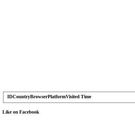
ID
Country
Browser
Platform
Visited Time
Like on Facebook