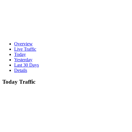
Overview
Live Traffic
Today
Yesterday
Last 30 Days
Details
Today Traffic