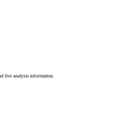
d live analysis information.