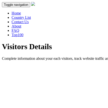
Toggle navigation
Home
Country List
Contact Us
About
FAQ
Top100
Visitors Details
Complete information about your each visitors, track website traffic an