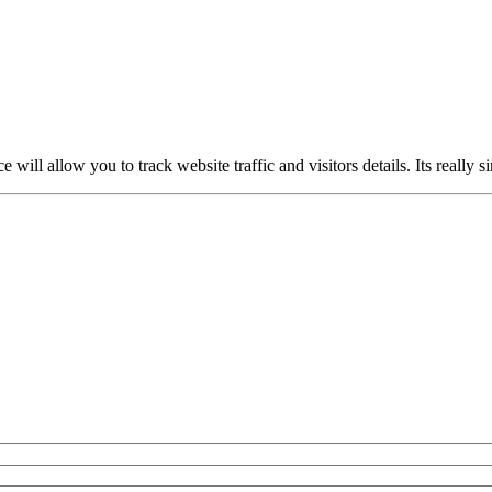
ce will allow you to track website traffic and visitors details. Its really 