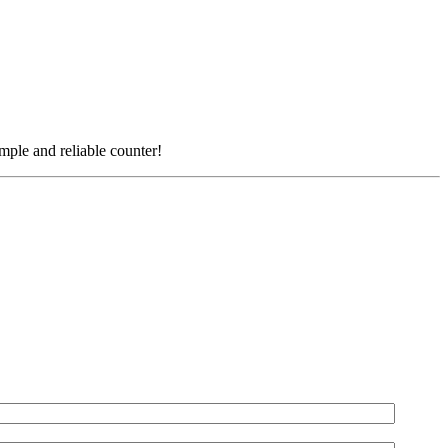
simple and reliable counter!