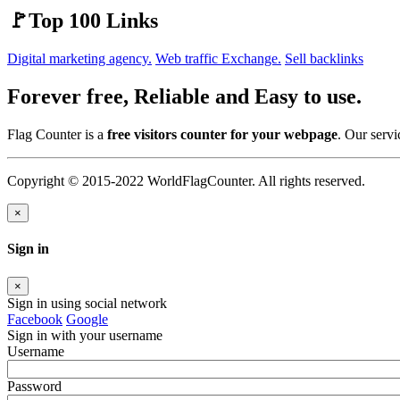
🚩Top 100 Links
Digital marketing agency.
Web traffic Exchange.
Sell backlinks
Forever free, Reliable and Easy to use.
Flag Counter is a
free visitors counter for your webpage
. Our servi
Copyright © 2015-2022 WorldFlagCounter. All rights reserved.
×
Sign in
×
Sign in using social network
Facebook
Google
Sign in with your username
Username
Password