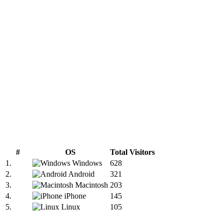
#
OS
Total Visitors
1.
Windows
628
2.
Android
321
3.
Macintosh
203
4.
iPhone
145
5.
Linux
105