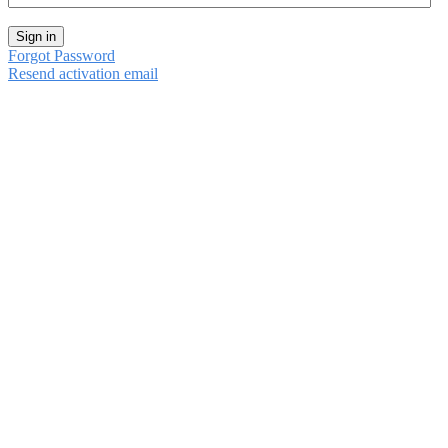
Sign in
Forgot Password
Resend activation email