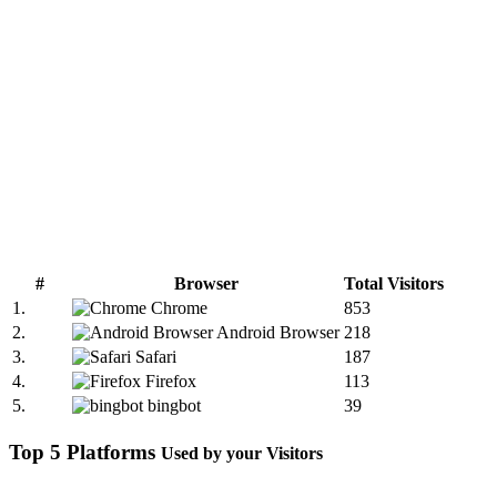
#
Browser
Total Visitors
1.
Chrome
853
2.
Android Browser
218
3.
Safari
187
4.
Firefox
113
5.
bingbot
39
Top 5 Platforms
Used by your Visitors