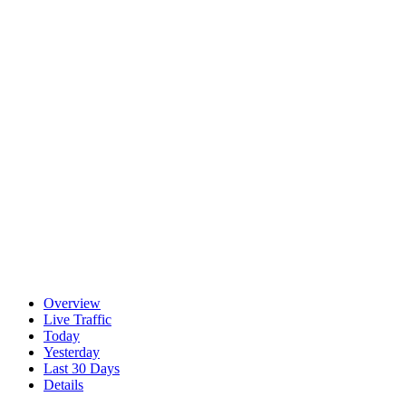
Overview
Live Traffic
Today
Yesterday
Last 30 Days
Details