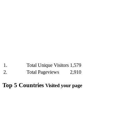
1.
Total Unique Visitors
1,579
2.
Total Pageviews
2,910
Top 5 Countries
Visited your page