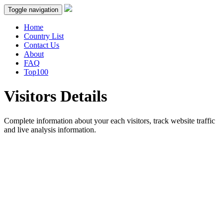
Toggle navigation
Home
Country List
Contact Us
About
FAQ
Top100
Visitors Details
Complete information about your each visitors, track website traffic
and live analysis information.