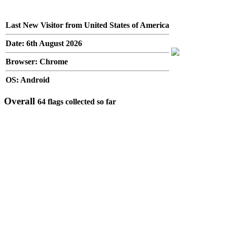
Last New Visitor from United States of America
Date: 6th August 2026
Browser: Chrome
OS: Android
Overall
64 flags collected so far