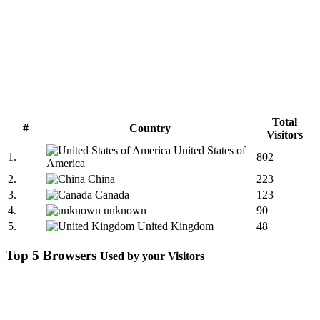
Total
#
Country
Visitors
United States of
1.
802
America
2.
China
223
3.
Canada
123
4.
unknown
90
5.
United Kingdom
48
Top 5 Browsers
Used by your Visitors