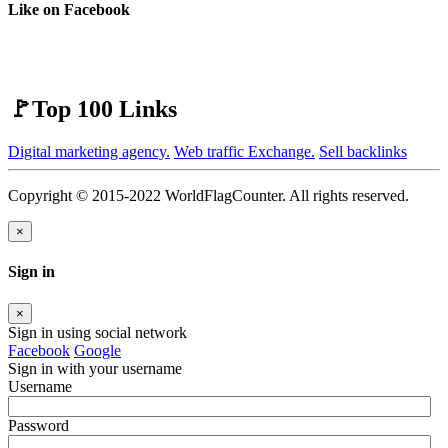
Like on Facebook
🚩Top 100 Links
Digital marketing agency.
Web traffic Exchange.
Sell backlinks
Copyright © 2015-2022 WorldFlagCounter. All rights reserved.
×
Sign in
×
Sign in using social network
Facebook
Google
Sign in with your username
Username
Password